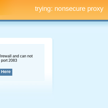
trying:
nonsecure proxy
firewall and can not
 port 2083
 Here