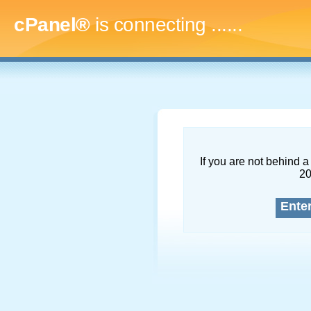
cPanel®
is connecting
.........
If you are not behind a 
2
Ente