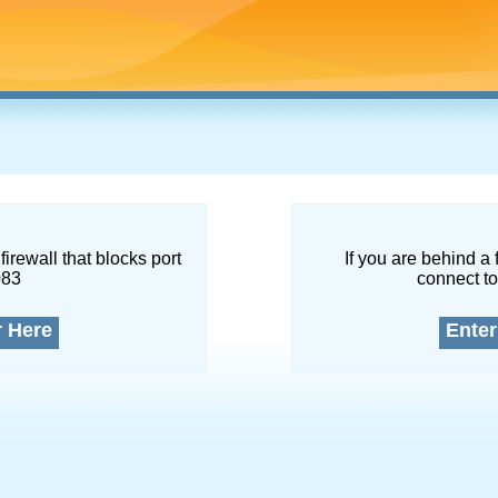
firewall that blocks port
If you are behind a 
083
connect to
r Here
Enter